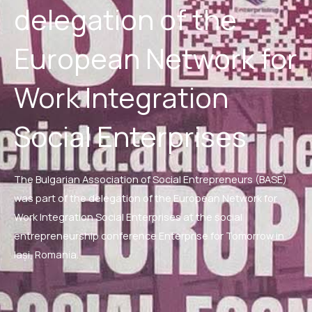
delegation of the
European Network for
Work Integration
Social Enterprises
The Bulgarian Association of Social Entrepreneurs (BASE)
was part of the delegation of the European Network for
Work Integration Social Enterprises at the social
entrepreneurship conference Enterprise for Tomorrow in
Iași, Romania.