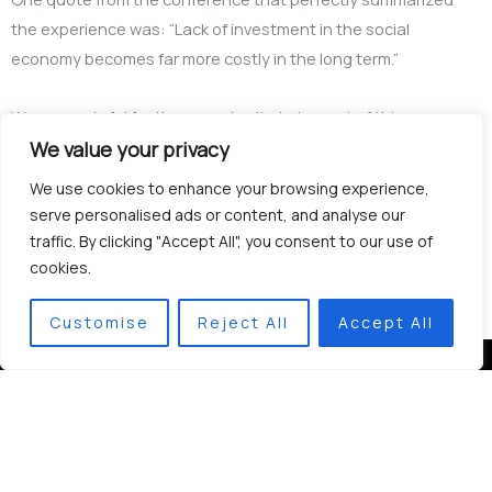
the experience was: “Lack of investment in the social
economy becomes far more costly in the long term.”
We are grateful for the opportunity to be part of this
international community working towards a more inclusive and
We value your privacy
sustainable future.
We use cookies to enhance your browsing experience,
serve personalised ads or content, and analyse our
traffic. By clicking "Accept All", you consent to our use of
cookies.
Customise
Reject All
Accept All
Contacts
+359 877 331 724
se.bg.association@gmail.com