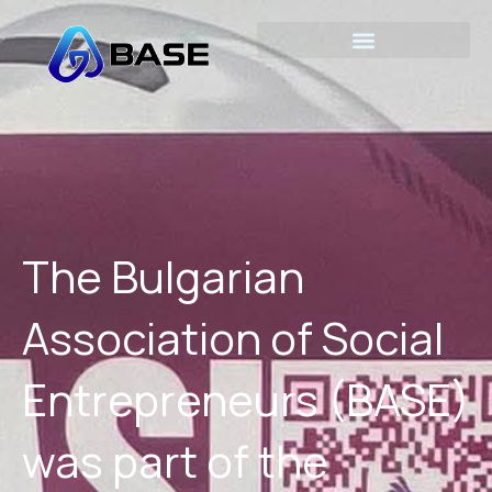
Skip
to
content
The Bulgarian
Association of Social
Entrepreneurs (BASE)
was part of the