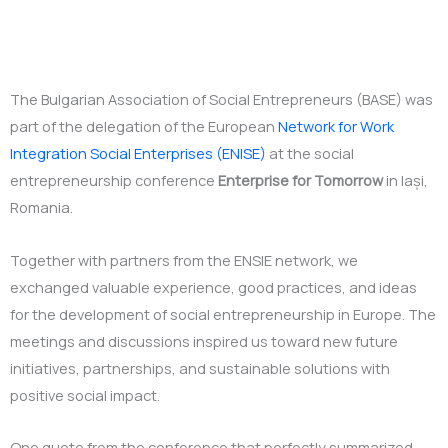
The Bulgarian Association of Social Entrepreneurs (BASE) was
part of the delegation of the European
Network for Work
Integration Social Enterprises (ENISE)
at the social
entrepreneurship conference
Enterprise for Tomorrow
in Iași,
Romania.
Together with partners from the ENSIE network, we
exchanged valuable experience, good practices, and ideas
for the development of social entrepreneurship in Europe. The
meetings and discussions inspired us toward new future
initiatives, partnerships, and sustainable solutions with
positive social impact.
One quote from the conference that perfectly summarized